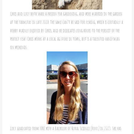
Chris and Lucy both share a passion for gardening, and were married in the garden
at the farmstay in late 2018. The same can’t be said for fishing, which is certainly a
hobby mainly enjoyed by Chris, and he dedicates long hours to the pursuit of the
perfect fish! Chris works at a local ag store in town, but is a talented handyman
on weekends.
Lucy graduated from UNE with a Bachelor of Rural Science (Hons.) in 2013. She has