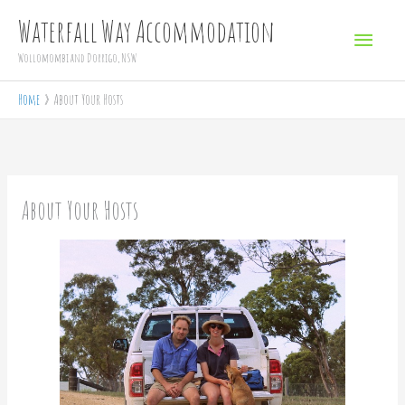
Skip
Main
Waterfall Way Accommodation
to
Menu
Wollomombi and Dorrigo, NSW
content
Home
About Your Hosts
About Your Hosts