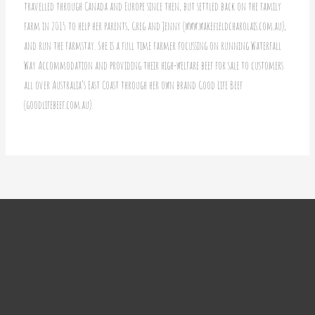
travelled through Canada and Europe since then, but settled back on the family
farm in 2015 to help her parents, Greg and Jenny (www.wakefieldcharolais.com.au),
and run the farmstay. She is a full time farmer focussing on running Waterfall
Way Accommodation and providing their high-welfare beef for sale to customers
all over Australia’s East Coast through her own brand Good Life Beef
(goodlifebeef.com.au).