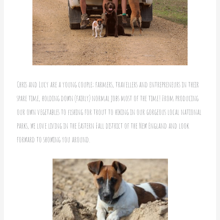
Chris and Lucy are a young couple; farmers, travellers and entrepreneurs in their
spare time, holding down (fairly) normal jobs most of the time! From producing
our own vegetables to fishing for trout to hiking in our gorgeous local national
parks, we love living in the Eastern Fall district of the New England and look
forward to showing you around.