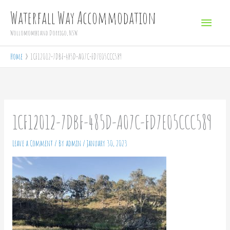
Skip
Main
Waterfall Way Accommodation
to
Menu
Wollomombi and Dorrigo, NSW
content
Home
1CF12012-7DBF-485D-A07C-FD7E05CCC589
1CF12012-7DBF-485D-A07C-FD7E05CCC589
Leave a Comment
/ By
admin
/
January 30, 2023