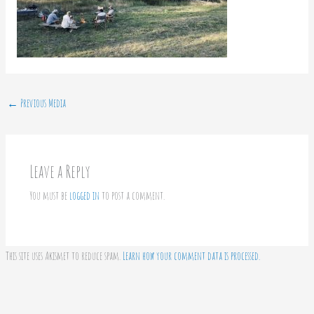
←
Previous Media
Leave a Reply
You must be
logged in
to post a comment.
This site uses Akismet to reduce spam.
Learn how your comment data is processed.