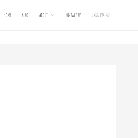
Home
Blog
About
Contact Us
0488 194 289