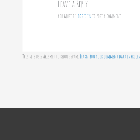
Leave a Reply
You must be
logged in
to post a comment.
This site uses Akismet to reduce spam.
Learn how your comment data is proces