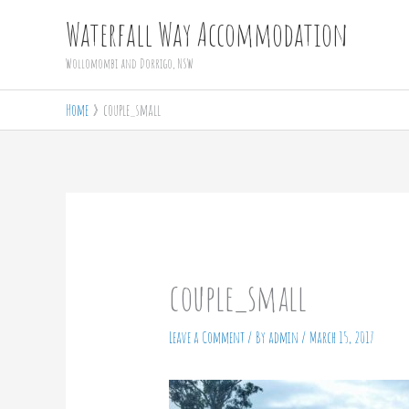
Skip
Waterfall Way Accommodation
to
Wollomombi and Dorrigo, NSW
content
Home
couple_small
couple_small
Leave a Comment
/ By
admin
/
March 15, 2017