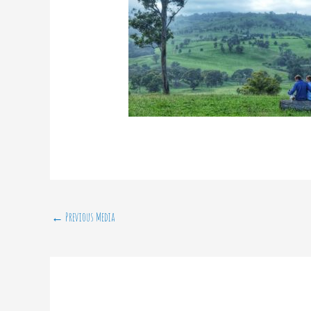
←
Previous Media