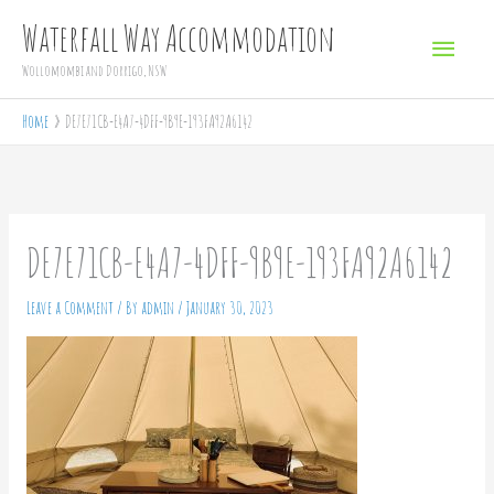
Skip
Main
Waterfall Way Accommodation
to
Menu
Wollomombi and Dorrigo, NSW
content
Home
DE7E71CB-E4A7-4DFF-9B9E-193FA92A6142
DE7E71CB-E4A7-4DFF-9B9E-193FA92A6142
Leave a Comment
/ By
admin
/
January 30, 2023