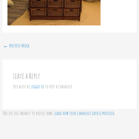
←
Previous Media
Leave a Reply
You must be
logged in
to post a comment.
This site uses Akismet to reduce spam.
Learn how your comment data is processed.