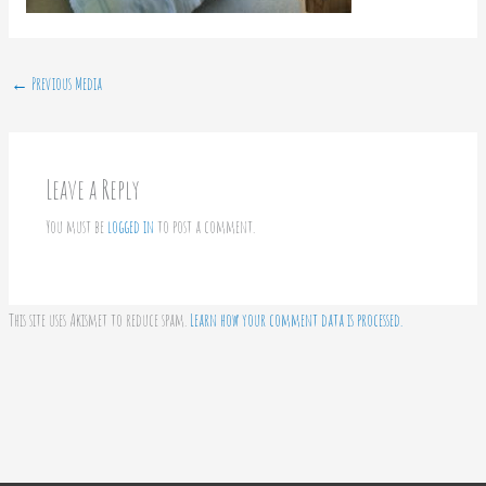
←
Previous Media
Leave a Reply
You must be
logged in
to post a comment.
This site uses Akismet to reduce spam.
Learn how your comment data is processed.