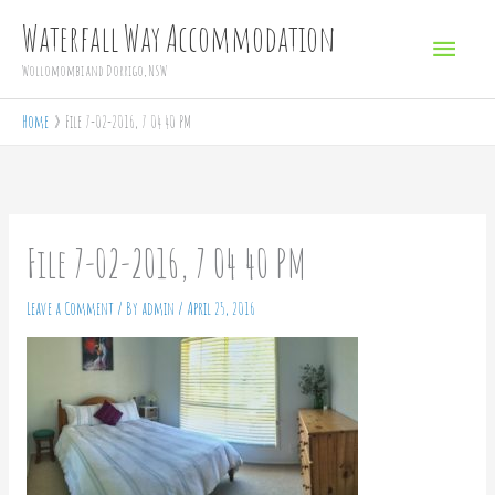
Skip
Main
Waterfall Way Accommodation
to
Menu
Wollomombi and Dorrigo, NSW
content
Home
File 7-02-2016, 7 04 40 PM
File 7-02-2016, 7 04 40 PM
Leave a Comment
/ By
admin
/
April 25, 2016