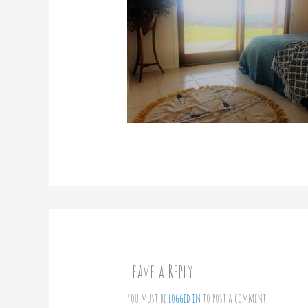
Leave a Reply
You must be
logged in
to post a comment.