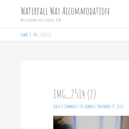
Skip
Waterfall Way Accommodation
to
Wollomombi and Dorrigo, NSW
content
Home
IMG_2514 (2)
IMG_2514 (2)
Leave a Comment
/ By
admin
/
November 19, 2020