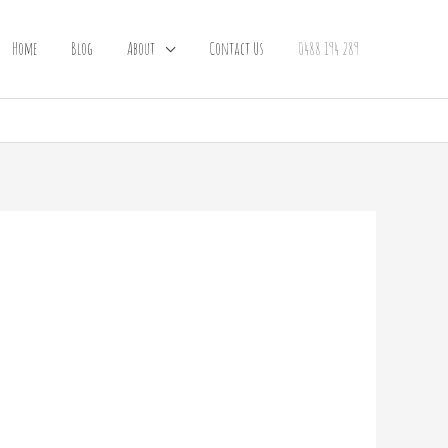
Home
Blog
About
Contact Us
0488 194 289