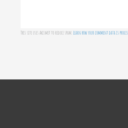
This site uses Akismet to reduce spam.
Learn how your comment data is proces