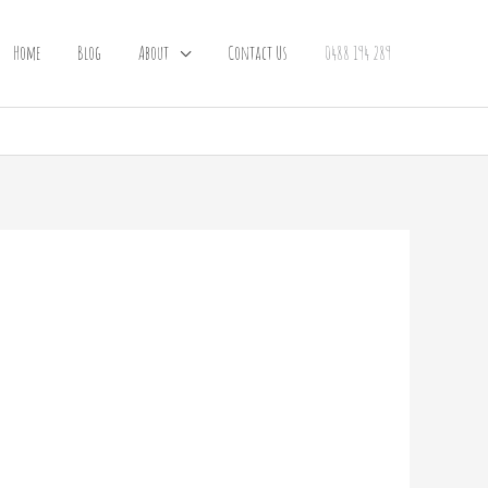
Home
Blog
About
Contact Us
0488 194 289