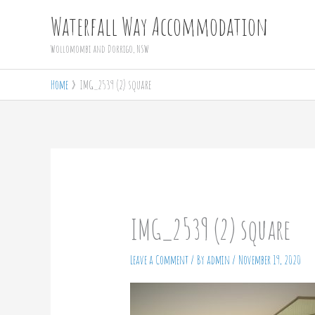
Skip
Waterfall Way Accommodation
to
Wollomombi and Dorrigo, NSW
content
Home
IMG_2539 (2) square
IMG_2539 (2) square
Leave a Comment
/ By
admin
/
November 19, 2020