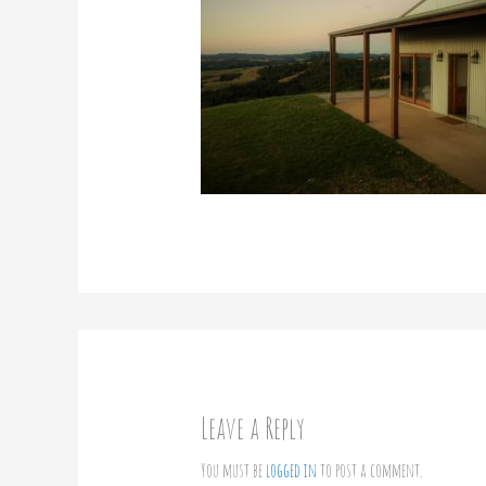
Leave a Reply
You must be
logged in
to post a comment.