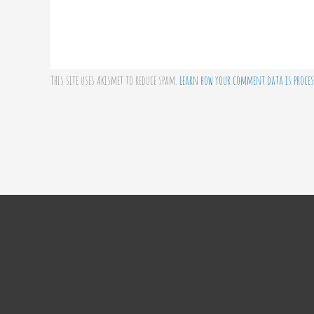
This site uses Akismet to reduce spam.
Learn how your comment data is proces