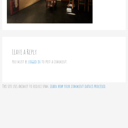
Leave a Reply
You must be
logged in
to post a comment.
This site uses Akismet to reduce spam.
Learn how your comment data is processed.