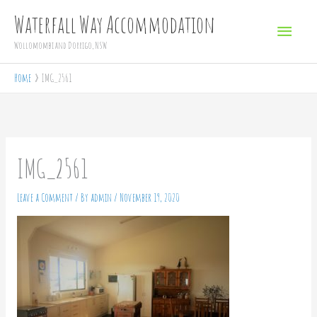
Skip
Main
Waterfall Way Accommodation
to
Menu
Wollomombi and Dorrigo, NSW
content
Home
IMG_2561
IMG_2561
Leave a Comment
/ By
admin
/
November 19, 2020