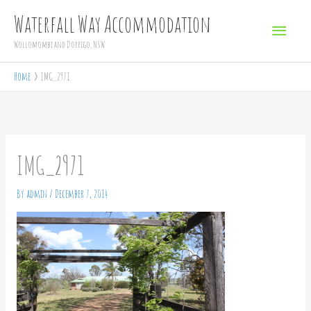
Skip
Main
Waterfall Way Accommodation
to
Menu
Wollomombi and Dorrigo, NSW
content
Home
IMG_2971
IMG_2971
By
admin
/
December 7, 2014