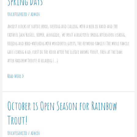
Spring Days
and
Relaxing
Uncategorized
/
admin
on
Amidst flocks of native birds, nesting and calling, with a beer in hand and the
Spring
faithful Jack Russell, Nipper, alongside, we spent a beautiful spring afternoon fishing,
Days
BBQing and bird-watching with wonderful guests, the Heywood family! The whole family
gave fishing a go, first in the river after the elusive brown trout, then at the dam
after Rainbow Trout! A relaxing […]
Read More »
October is Open Season for Rainbow
October
is
Trout!
Open
Season
Uncategorized
/
admin