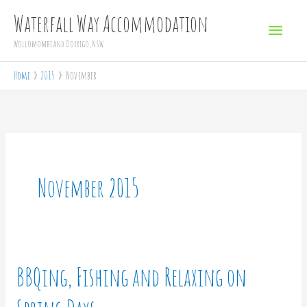
Skip
Main
Waterfall Way Accommodation
to
Menu
Wollomombi and Dorrigo, NSW
content
Home
2015
November
November 2015
BBQing, Fishing and Relaxing on
BBQing,
Fishing