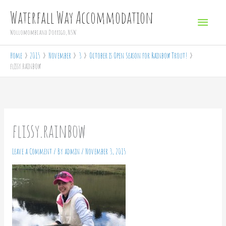
Skip
Main
Waterfall Way Accommodation
to
Menu
Wollomombi and Dorrigo, NSW
content
Home
2015
November
3
October is Open Season for Rainbow Trout!
flissy.rainbow
flissy.rainbow
Leave a Comment
/ By
admin
/
November 3, 2015