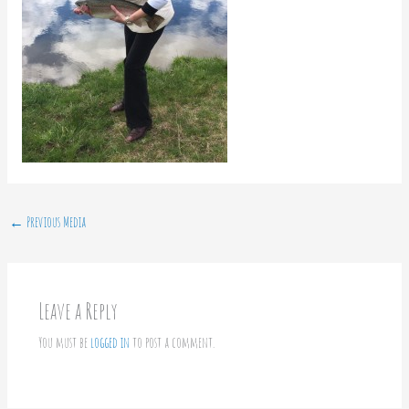
←
Previous Media
Leave a Reply
You must be
logged in
to post a comment.