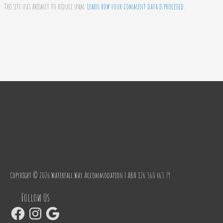
This site uses Akismet to reduce spam.
Learn how your comment data is processed.
Copyright © 2026
Waterfall Way Accommodation
| ABN 126 360 463 79
Facebook
Instagram
Google
Follow Us